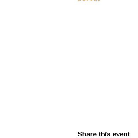
Share this event