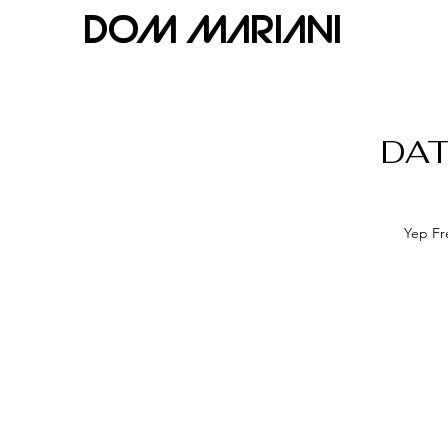
Dom Mariani
DAT
Yep Fre