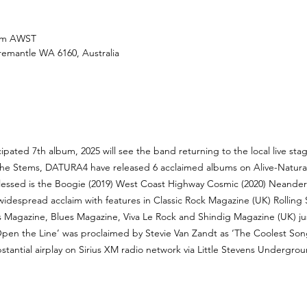
 pm AWST
Fremantle WA 6160, Australia
cipated 7th album, 2025 will see the band returning to the local live st
he Stems, DATURA4 have released 6 acclaimed albums on Alive-Natura
Blessed is the Boogie (2019) West Coast Highway Cosmic (2020) Neanderth
 widespread acclaim with features in Classic Rock Magazine (UK) Rollin
ks Magazine, Blues Magazine, Viva Le Rock and Shindig Magazine (UK) jus
pen the Line’ was proclaimed by Stevie Van Zandt as ‘The Coolest Song
ubstantial airplay on Sirius XM radio network via Little Stevens Undergr