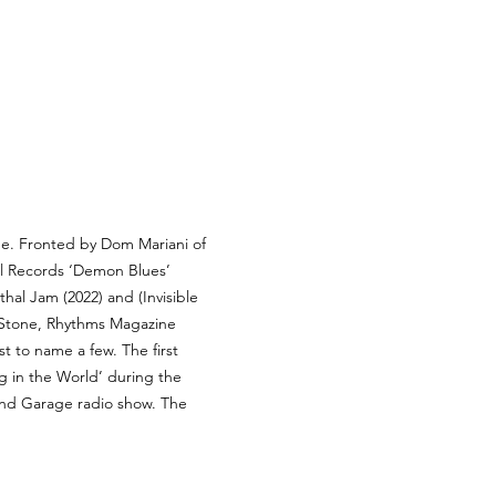
age. Fronted by Dom Mariani of 
l Records ‘Demon Blues’ 
al Jam (2022) and (Invisible 
g Stone, Rhythms Magazine 
t to name a few. The first 
 in the World’ during the 
ound Garage radio show. The 