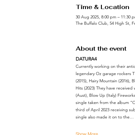
Time & Location
30 Aug 2025, 8:00 pm – 11:30
The Buffalo Club, 54 High St, 
About the event
DATURA4
Currently working on their anti
legendary Oz garage rockers T
(2015), Hairy Mountain (2016), 
Hits (2023) They have received
(Aust), Blow Up (Italy) Firewor
single taken from the album “O
third of April 2023 receiving s
single also made it on to the…
Show More