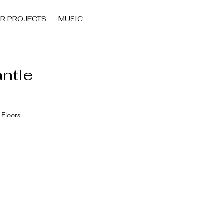
ER PROJECTS
MUSIC
ntle
 Floors.