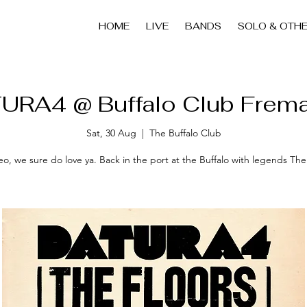
HOME
LIVE
BANDS
SOLO & OTH
URA4 @ Buffalo Club Frema
Sat, 30 Aug
  |  
The Buffalo Club
o, we sure do love ya. Back in the port at the Buffalo with legends The