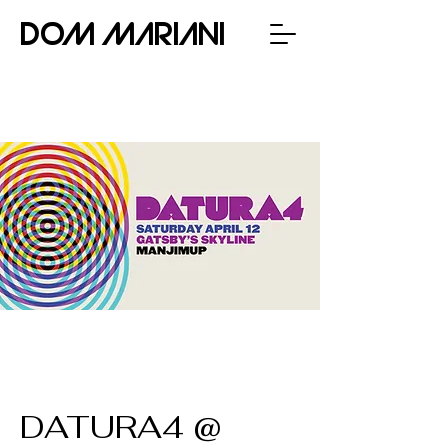
Dom Mariani
DATURA4 @