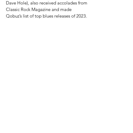
Dave Hole), also received accolades from 
Classic Rock Magazine and made 
Qobuz’s list of top blues releases of 2023.
Datura4’s live reputation is equally 
impressive, having toured Europe, 
performed at the 2023 WAM Awards, and 
supported icons like ZZ…
Show More
Share this event