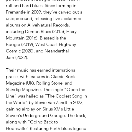
roll and hard blues. Since forming in 
Fremantle in 2009, they’ve carved out a 
unique sound, releasing five acclaimed 
albums on AliveNatural Records, 
including Demon Blues (2015), Hairy 
Mountain (2016), Blessed is the 
Boogie (2019), West Coast Highway 
Cosmic (2020), and Neanderthal 
Jam (2022).
Their music has earned international 
praise, with features in Classic Rock 
Magazine (UK), Rolling Stone, and 
Shindig Magazine. The single “Open the 
Line” was hailed as “The Coolest Song in 
the World” by Stevie Van Zandt in 2023, 
gaining airplay on Sirius XM’s Little 
Steven's Underground Garage. The track, 
along with “Going Back to 
Hoonsville” (featuring Perth blues legend 