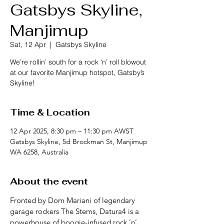
Gatsbys Skyline,
Manjimup
Sat, 12 Apr
  |  
Gatsbys Skyline
We’re rollin’ south for a rock ‘n’ roll blowout
at our favorite Manjimup hotspot, Gatsby’s
Skyline!
Time & Location
12 Apr 2025, 8:30 pm – 11:30 pm AWST
Gatsbys Skyline, 5d Brockman St, Manjimup
WA 6258, Australia
About the event
Fronted by Dom Mariani of legendary 
garage rockers The Stems, Datura4 is a 
powerhouse of boogie-infused rock ‘n’ 