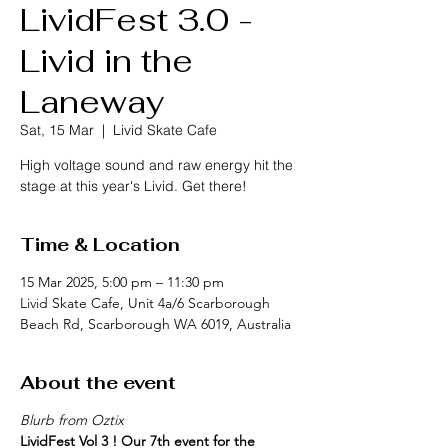
LividFest 3.0 -
Livid in the
Laneway
Sat, 15 Mar
  |  
Livid Skate Cafe
High voltage sound and raw energy hit the
stage at this year's Livid. Get there!
Time & Location
15 Mar 2025, 5:00 pm – 11:30 pm
Livid Skate Cafe, Unit 4a/6 Scarborough
Beach Rd, Scarborough WA 6019, Australia
About the event
Blurb from Oztix
LividFest Vol 3 ! Our 7th event for the 