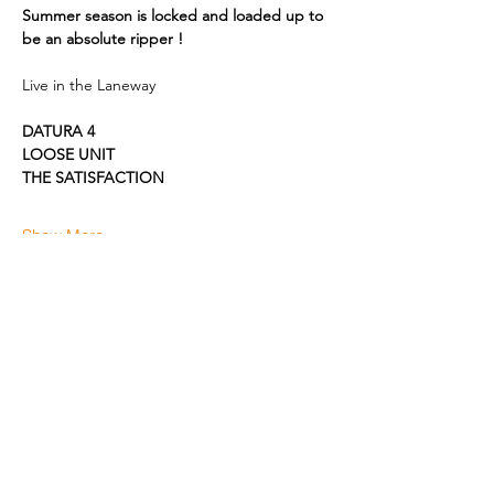
Summer season is locked and loaded up to 
be an absolute ripper !
Live in the Laneway 
DATURA 4
LOOSE UNIT
THE SATISFACTION
Show More
Share this event