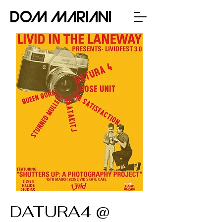
Dom Mariani
DATURA4 @