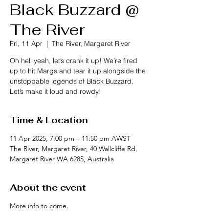
Black Buzzard @
The River
Fri, 11 Apr
  |  
The River, Margaret River
Oh hell yeah, let’s crank it up! We’re fired
up to hit Margs and tear it up alongside the
unstoppable legends of Black Buzzard.
Let’s make it loud and rowdy!
Time & Location
11 Apr 2025, 7:00 pm – 11:50 pm AWST
The River, Margaret River, 40 Wallcliffe Rd,
Margaret River WA 6285, Australia
About the event
More info to come.