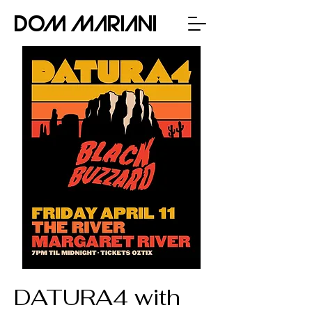
Dom Mariani
DATURA4 with