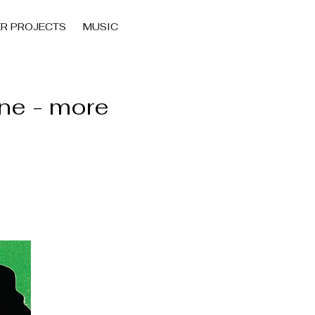
ER PROJECTS
MUSIC
ne - more