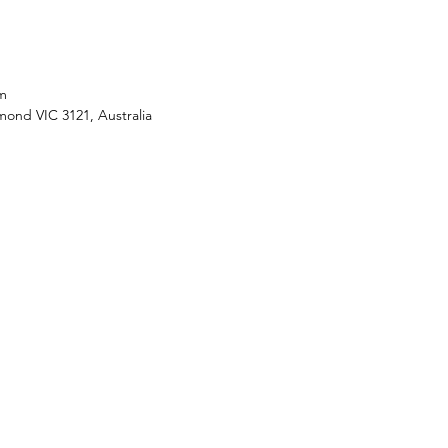
m
mond VIC 3121, Australia