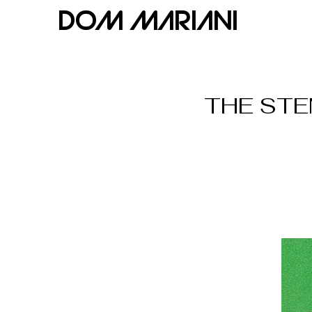
Dom Mariani
THE STEM