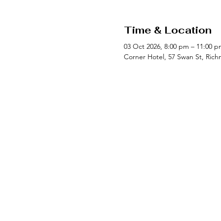
Time & Location
03 Oct 2026, 8:00 pm – 11:00 p
Corner Hotel, 57 Swan St, Rich