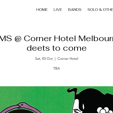
HOME
LIVE
BANDS
SOLO & OTH
S @ Corner Hotel Melbour
deets to come
Sat, 03 Oct
  |  
Corner Hotel
TBA