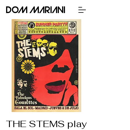
Dom Mariani
THE STEMS play