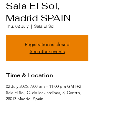
Sala El Sol,
Madrid SPAIN
Thu, 02 July
  |  
Sala El Sol
Registration is closed
See other events
Time & Location
02 July 2026, 7:00 pm – 11:00 pm GMT+2
Sala El Sol, C. de los Jardines, 3, Centro,
28013 Madrid, Spain
Share this event